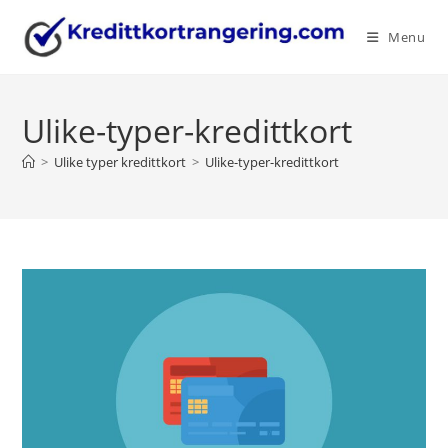
Skip
to
Menu
content
Ulike-typer-kredittkort
>
Ulike typer kredittkort
>
Ulike-typer-kredittkort