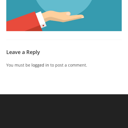
Leave a Reply
You must be
logged in
to post a comment.